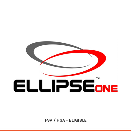
FSA / HSA - ELIGIBLE