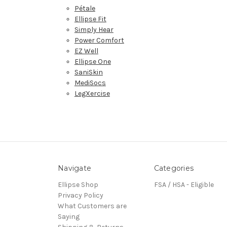
Pétale
Ellipse Fit
Simply Hear
Power Comfort
EZ Well
Ellipse One
SaniSkin
MediSocs
LegXercise
Navigate
Categories
Ellipse Shop
FSA / HSA - Eligible
Privacy Policy
What Customers are
Saying