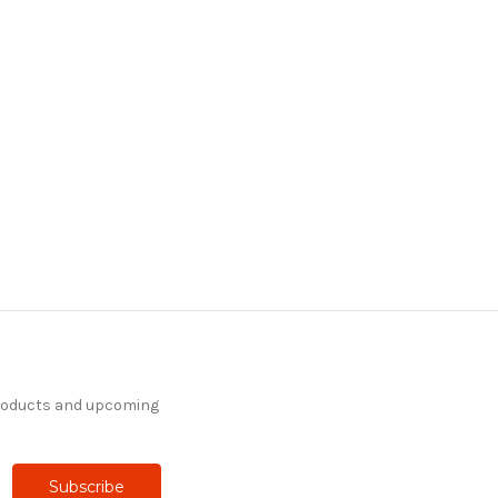
products and upcoming