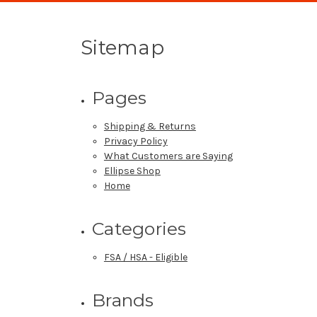
Sitemap
Pages
Shipping & Returns
Privacy Policy
What Customers are Saying
Ellipse Shop
Home
Categories
FSA / HSA - Eligible
Brands