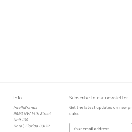
Info
Subscribe to our newsletter
IntelliBrands
Get the latest updates on new 
9990 NW 14th Street
sales
Unit 109
Doral, Florida 33172
E