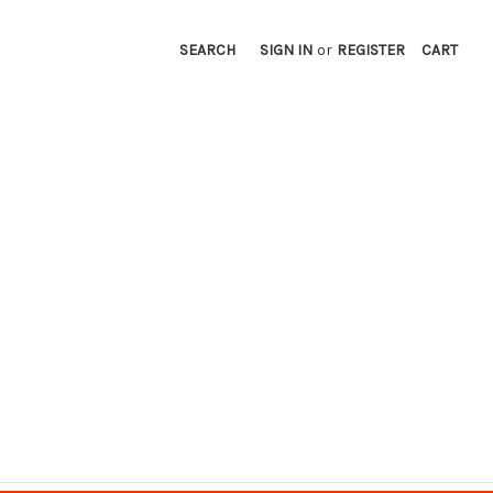
SEARCH
SIGN IN
or
REGISTER
CART